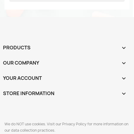
PRODUCTS

OUR COMPANY

YOUR ACCOUNT

STORE INFORMATION
keyboard_arrow_down
We do NOT use cookies. Visit our Privacy Policy for more information on
our data collection practices.