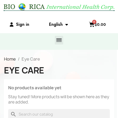
Sign in
English
$0.00
Home
Eye Care
EYE CARE
No products available yet
Stay tuned! More products will be shown here as they
are added.
search