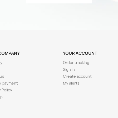
COMPANY
YOUR ACCOUNT
ry
Order tracking
Sign in
 us
Create account
e payment
My alerts
 Policy
ap