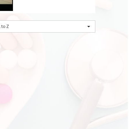

 to Z