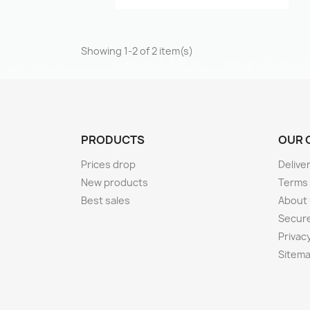
Showing 1-2 of 2 item(s)
PRODUCTS
OUR 
Prices drop
Delive
New products
Terms
Best sales
About
Secur
Privacy
Sitem