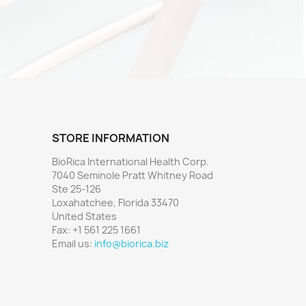
STORE INFORMATION
BioRica International Health Corp.
7040 Seminole Pratt Whitney Road
Ste 25-126
Loxahatchee, Florida 33470
United States
Fax:
+1 561 225 1661
Email us:
info@biorica.biz