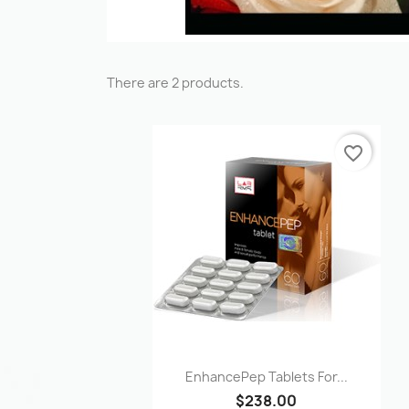
There are 2 products.
favorite_border
Quick view

EnhancePep Tablets For...
$238.00