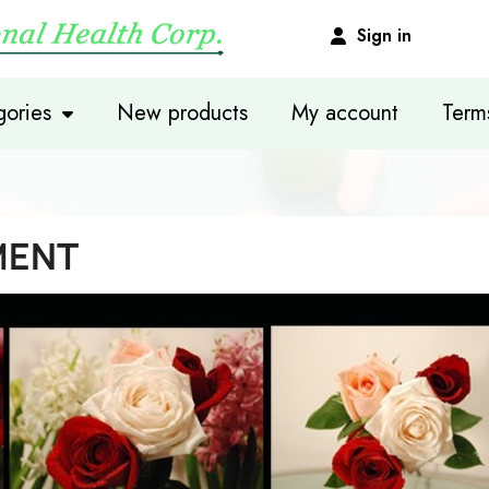
Sign in
ories
New products
My account
Term
MENT