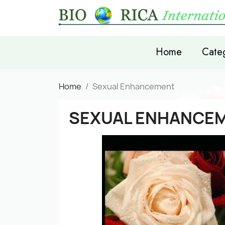
Home
Categ
Home
Sexual Enhancement
SEXUAL ENHANCE