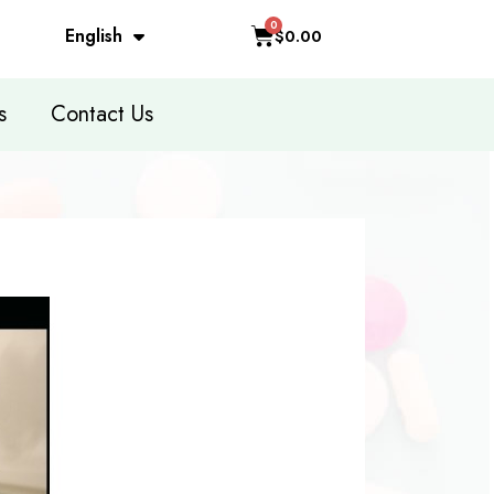
English
$0.00
s
Contact Us