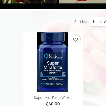
Sort by:
Name, A
favorite_border
Quick view

Super Mira Forte With...
$60.00